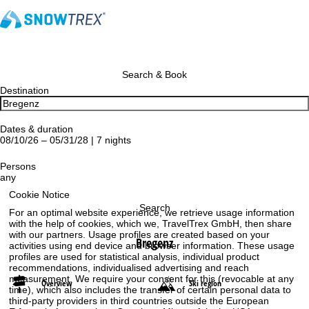
Search & Book
Destination
Dates & duration
08/10/26 – 05/31/28 | 7 nights
Persons
any
Cookie Notice
Search
For an optimal website experience, we retrieve usage information
with the help of cookies, which we, TravelTrex GmbH, then share
with our partners. Usage profiles are created based on your
Bregenz
activities using end device and browser information. These usage
profiles are used for statistical analysis, individual product
recommendations, individualised advertising and reach
measurement. We require your consent for this (revocable at any
Overview
Ski region
time), which also includes the transfer of certain personal data to
third-party providers in third countries outside the European