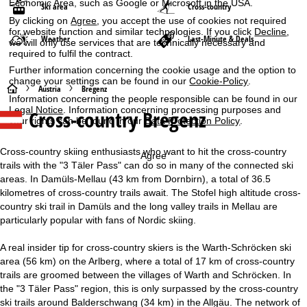
Economic Area, such as Google or Microsoft in the USA.
Ski area
Cross-country
By clicking on
Agree
, you accept the use of cookies not required
for website function and similar technologies. If you click
Decline
,
Weather
Last-Minute & Deals
we will only use services that are technically necessary and
required to fulfil the contract.
Further information concerning the cookie usage and the option to
change your settings can be found in our
Cookie-Policy
.
H
Austria
Bregenz
Information concerning the people responsible can be found in our
Legal Notice
. Information concerning processing purposes and
Cross-country Bregenz
o
your rights can be found in our
Data Protection Policy
.
m
Cross-country skiing enthusiasts who want to hit the cross-country
Agree
trails with the "3 Täler Pass" can do so in many of the connected ski
e
areas. In Damüls-Mellau (43 km from Dornbirn), a total of 36.5
kilometres of cross-country trails await. The Stofel high altitude cross-
P
country ski trail in Damüls and the long valley trails in Mellau are
particularly popular with fans of Nordic skiing.
a
A real insider tip for cross-country skiers is the Warth-Schröcken ski
g
area (56 km) on the Arlberg, where a total of 17 km of cross-country
trails are groomed between the villages of Warth and Schröcken. In
e
the "3 Täler Pass" region, this is only surpassed by the cross-country
ski trails around Balderschwang (34 km) in the Allgäu. The network of