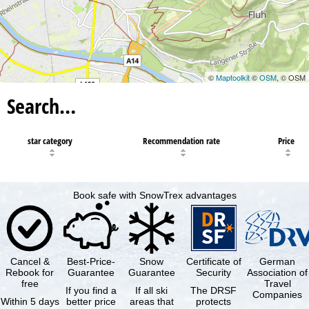
©
Maptoolkit
©
OSM
, © OSM
Search…
star category
Recommendation rate
Price
Book safe with SnowTrex advantages
Cancel &
Best-Price-
Snow
Certificate of
German
Rebook for
Guarantee
Guarantee
Security
Association of
free
Travel
If you find a
If all ski
The DRSF
Companies
Within 5 days
better price
areas that
protects