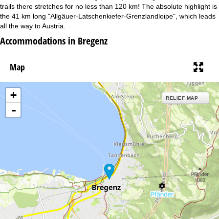
trails there stretches for no less than 120 km! The absolute highlight is
the 41 km long "Allgäuer-Latschenkiefer-Grenzlandloipe", which leads
all the way to Austria.
Accommodations in Bregenz
Map
+
RELIEF MAP
-