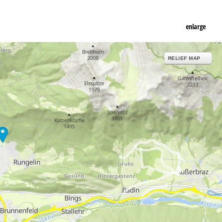
enlarge
RELIEF MAP