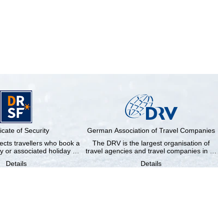
ficate of Security
German Association of Travel Companies
cts travellers who book a
The DRV is the largest organisation of
y or associated holiday …
travel agencies and travel companies in …
Details
Details