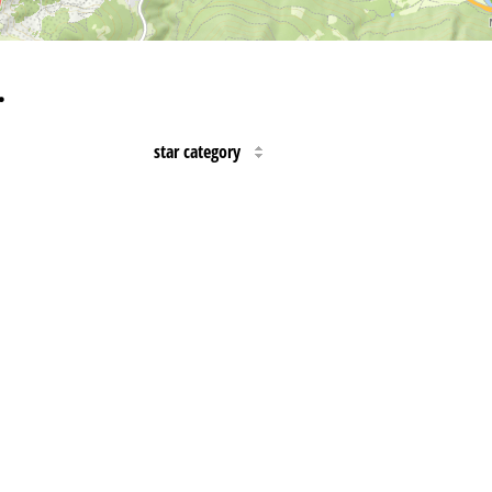
…
star category