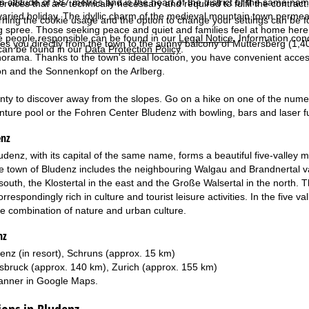
n altitude of 587 metres and is the heart of the district of the same name
services that are technically necessary and required to fulfil the contract.
varied holiday. The idyllic charm of the medieval mountain town permeate
rning the cookie usage and the option to change your settings can be 
 spree. Those seeking peace and quiet and families feel at home here – 
e people responsible can be found in our
Legal Notice
. Information co
kes you directly from the town to the sunny balcony of Muttersberg (1,
can be found in our
Data Protection Policy
.
orama. Thanks to the town's ideal location, you have convenient access
on and the Sonnenkopf on the Arlberg.
enty to discover away from the slopes. Go on a hike on one of the numero
ture pool or the Fohren Center Bludenz with bowling, bars and laser f
enz
Bludenz, with its capital of the same name, forms a beautiful five-valley
e town of Bludenz includes the neighbouring Walgau and Brandnertal val
south, the Klostertal in the east and the Große Walsertal in the north. 
espondingly rich in culture and tourist leisure activities. In the five vall
ue combination of nature and urban culture.
nz
enz (in resort), Schruns (approx. 15 km)
sbruck (approx. 140 km), Zurich (approx. 155 km)
anner in
Google Maps
.