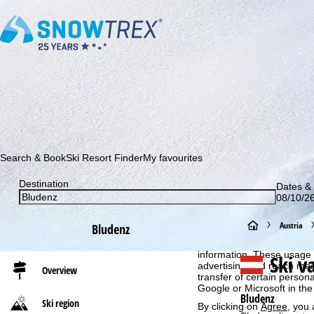
Subscribe to our newsletter and be the first to find out ab
Search & Book
Ski Resort Finder
My favourites
Destination
Dates & 
08/10/26
Cookie Notice
H
Austria
Bludenz
For an optimal website ex
then share with our partne
o
information. These usage p
Ski v
advertising and reach mea
Overview
transfer of certain person
m
Google or Microsoft in th
Bludenz
Ski region
By clicking on
Agree
, you 
e