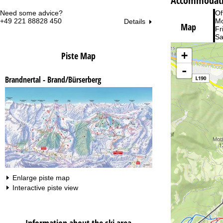
Accommodati
Need some advice?
Of
+49 221 88828 450
Mo
Details
Map
Fri
Sa
+
Piste Map
-
Brandnertal - Brand/Bürserberg
Va
Enlarge piste map
Interactive piste view