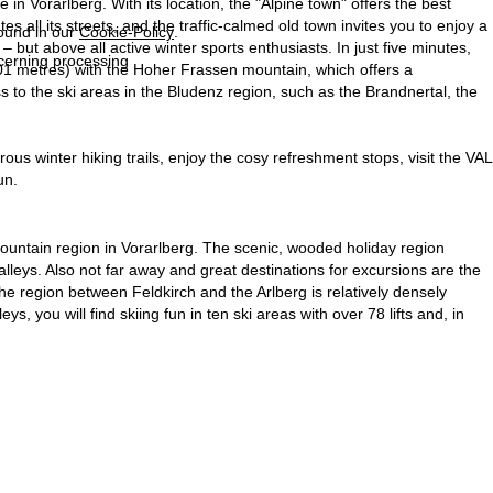
 in Vorarlberg. With its location, the "Alpine town" offers the best
s all its streets, and the traffic-calmed old town invites you to enjoy a
found in our
Cookie-Policy
.
but above all active winter sports enthusiasts. In just five minutes,
ncerning processing
401 metres) with the Hoher Frassen mountain, which offers a
 to the ski areas in the Bludenz region, such as the Brandnertal, the
us winter hiking trails, enjoy the cosy refreshment stops, visit the VAL
un.
 mountain region in Vorarlberg. The scenic, wooded holiday region
leys. Also not far away and great destinations for excursions are the
The region between Feldkirch and the Arlberg is relatively densely
eys, you will find skiing fun in ten ski areas with over 78 lifts and, in