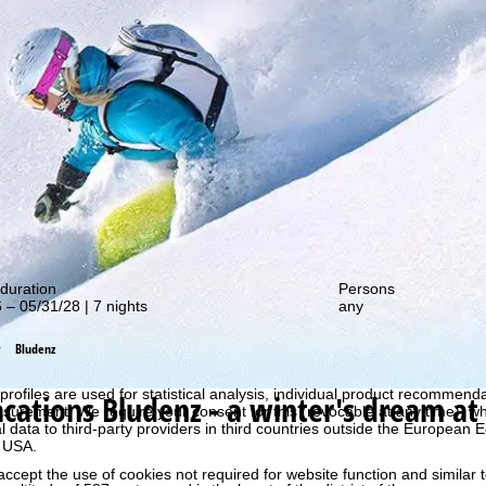
out our special deals!
duration
Persons
 – 05/31/28 | 7 nights
any
Bludenz
perience, we retrieve usage information with the help of cookies, whic
rs. Usage profiles are created based on your activities using end devi
rofiles are used for statistical analysis, individual product recommenda
acations
Bludenz - a winter's dream at
surement. We require your consent for this (revocable at any time), wh
al data to third-party providers in third countries outside the European
e USA.
accept the use of cookies not required for website function and similar t