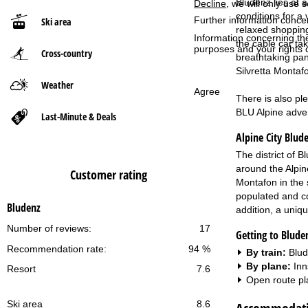
Bludenz lies at a
Decline
, we will only use 
conditions for a 
Further information conce
Ski area
P
relaxed shopping
Information concerning th
the cable car ta
purposes and your rights 
Cross-country
a
breathtaking pan
Silvretta Montaf
g
Weather
Agree
There is also pl
e
BLU Alpine adven
Last-Minute & Deals
Alpine City Blud
The district of 
around the Alpin
Customer rating
Montafon in the 
populated and corr
Bludenz
addition, a uniq
Number of reviews:
17
Getting to Blude
Recommendation rate:
94 %
By train:
Blud
By plane:
Inn
Resort
7.6
Open route pl
Ski area
8.6