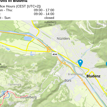
ons in Bludenz
fice Hours (CEST [UTC+2])
n - Thu:
09:00 - 17:00
:
09:00 - 14:00
t - Sun:
closed
Support
rying office hours