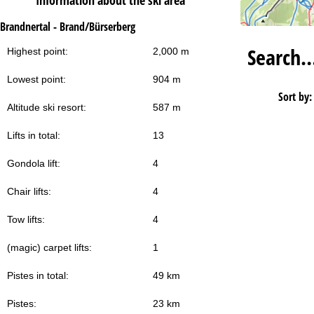
Information about the ski area
Brandnertal - Brand/Bürserberg
Search
Highest point:
2,000 m
Lowest point:
904 m
Sort by:
Altitude ski resort:
587 m
Lifts in total:
13
Gondola lift:
4
Chair lifts:
4
Tow lifts:
4
(magic) carpet lifts:
1
Pistes in total:
49 km
Pistes:
23 km