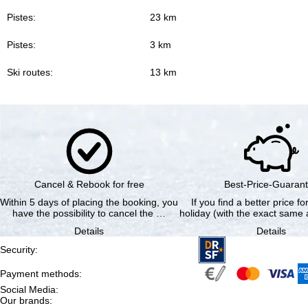
Pistes:
23 km
Pistes:
3 km
Ski routes:
13 km
Cancel & Rebook for free
Best-Price-Guaran
Within 5 days of placing the booking, you
If you find a better price f
have the possibility to cancel the …
holiday (with the exact same a
Details
Details
Security
:
Payment methods
:
Social Media
:
Our brands
: