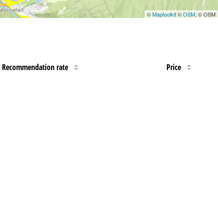
©
Maptoolkit
©
OSM
, © OSM
Recommendation rate
Price