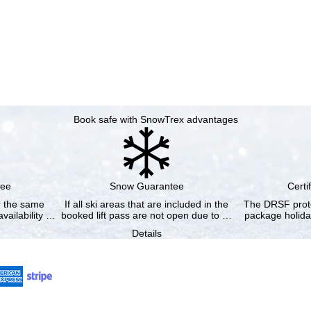
Book safe with SnowTrex advantages
tee
Snow Guarantee
Certi
or the same
If all ski areas that are included in the
The DRSF prote
vailability …
booked lift pass are not open due to …
package holida
Details