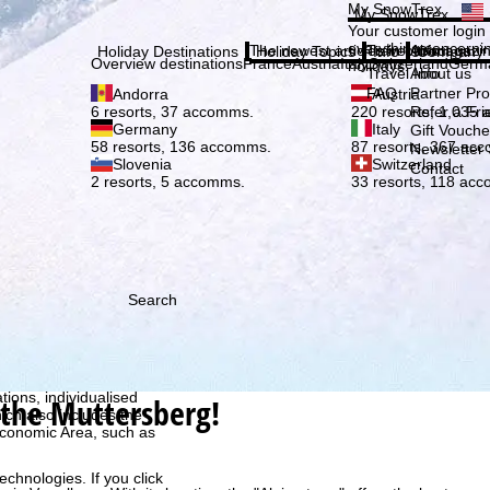
Plea
My SnowTrex
My SnowTrex
Subscribe
Your customer login
everything concerni
The newest articles in our magazi
Travel Info
About us
Holiday Destinations
Holiday Topics
Info
Company
Overview destinations
France
Austria
Italy
Switzerland
Germ
holidays.
Travel Info
About us
FAQ
Partner P
Andorra
Austria
Refer a Fri
6 resorts, 37 accomms.
220 resorts, 1,035
Germany
Italy
Gift Vouche
58 resorts, 136 accomms.
87 resorts, 367 ac
Newsletter 
Slovenia
Switzerland
Contact
2 resorts, 5 accomms.
33 resorts, 118 ac
Search
h we, TravelTrex GmbH,
ce and browser
tions, individualised
 the Muttersberg!
ich also includes the
 Economic Area, such as
echnologies. If you click