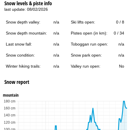
Snow levels & piste info
last update: 08/02/2026
Snow depth valley:
n/a
Ski lifts open:
0 / 8
Snow depth mountain:
n/a
Pistes open (in km):
0 / 34
Last snow fall:
n/a
Toboggan run open:
n/a
Snow condition:
n/a
Snow park open:
n/a
Winter hiking trails:
n/a
Valley run open:
No
Snow report
mountain
180 cm
160 cm
140 cm
120 cm
100 cm