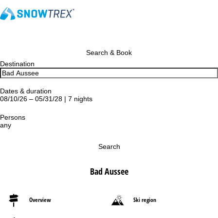
Search & Book
Destination
Dates & duration
08/10/26 – 05/31/28 | 7 nights
Persons
any
Search
Bad Aussee
Overview
Ski region