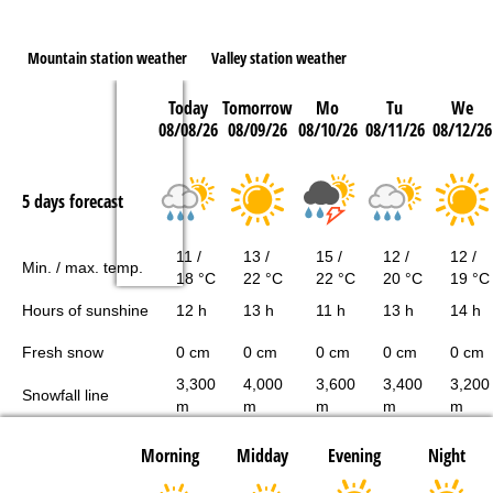
Mountain station weather
Valley station weather
Today
Tomorrow
Mo
Tu
We
08/08/26
08/09/26
08/10/26
08/11/26
08/12/26
5 days forecast
11 /
13 /
15 /
12 /
12 /
Min. / max. temp.
18 °C
22 °C
22 °C
20 °C
19 °C
Hours of sunshine
12 h
13 h
11 h
13 h
14 h
Fresh snow
0 cm
0 cm
0 cm
0 cm
0 cm
3,300
4,000
3,600
3,400
3,200
Snowfall line
m
m
m
m
m
Morning
Midday
Evening
Night