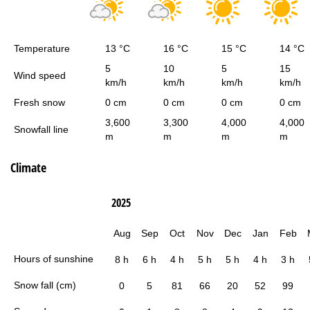
Temperature
13 °C
16 °C
15 °C
14 °C
5
10
5
15
Wind speed
km/h
km/h
km/h
km/h
Fresh snow
0 cm
0 cm
0 cm
0 cm
3,600
3,300
4,000
4,000
Snowfall line
m
m
m
m
Climate
2025
Aug
Sep
Oct
Nov
Dec
Jan
Feb
Hours of sunshine
8 h
6 h
4 h
5 h
5 h
4 h
3 h
Snow fall (cm)
0
5
81
66
20
52
99