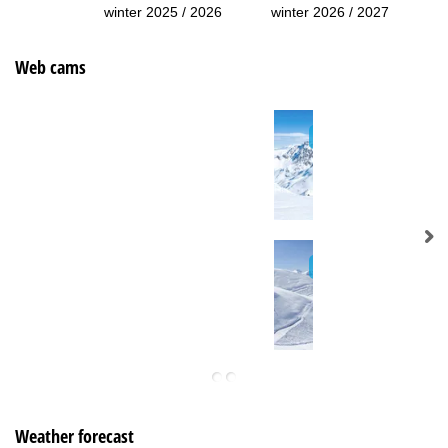
winter 2025 / 2026
winter 2026 / 2027
Web cams
Weather forecast