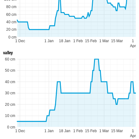
80 cm
60 cm
40 cm
20 cm
0 cm
1 Dec
1 Jan
18 Jan
1 Feb
15 Feb
1 Mar
15 Mar
1
Apr
valley
60 cm
50 cm
40 cm
30 cm
20 cm
10 cm
0 cm
1 Dec
1 Jan
18 Jan
1 Feb
15 Feb
1 Mar
15 Mar
1
Apr