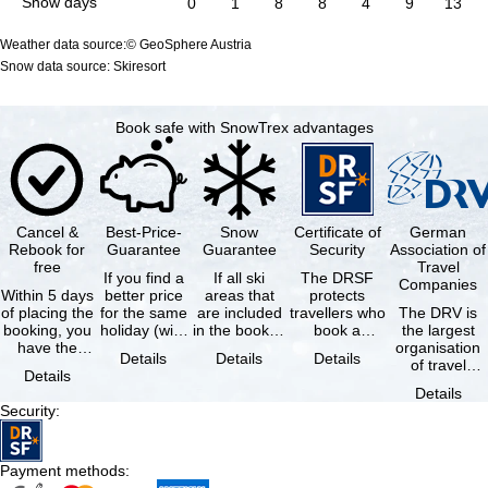
Snow days
0
1
8
8
4
9
13
Weather data source:© GeoSphere Austria
Snow data source: Skiresort
Book safe with SnowTrex advantages
Cancel &
Best-Price-
Snow
Certificate of
German
Rebook for
Guarantee
Guarantee
Security
Association of
free
Travel
If you find a
If all ski
The DRSF
Companies
Within 5 days
better price
areas that
protects
of placing the
for the same
are included
travellers who
The DRV is
booking, you
holiday (with
in the booked
book a
the largest
have the
the exact
lift pass are
package
organisation
Details
Details
Details
possibility to
same
not open due
holiday or
of travel
Details
cancel the …
availability …
to …
associated
agencies and
Details
holiday …
travel
Security
:
companies in
…
Payment methods
: